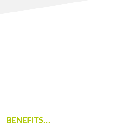
BENEFITS...