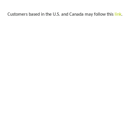
Customers based in the U.S. and Canada may follow this
link
.