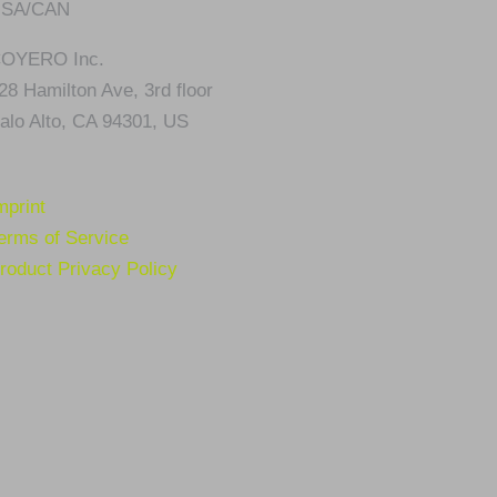
SA/CAN
OYERO Inc.
28 Hamilton Ave, 3rd floor
alo Alto, CA 94301, US
mprint
erms of Service
roduct Privacy Policy