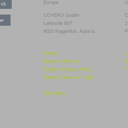
Europe
U
 US
COYERO GmbH
C
er
Lakeside B07
2
9020 Klagenfurt,
Austria
P
Imprint
I
Terms of Service
T
Product Privacy Policy
P
General Terms of Trade
Site Terms