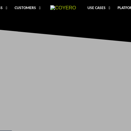
SS
CUSTOMERS
USE CASES
PLATF