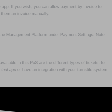
e app. If you wish, you can allow payment by invoice to
d them an invoice manually.
 the Management Platform under Payment Settings. Note
ailable in this PoS are the different types of tickets, for
minal app
or have an integration with your turnstile system