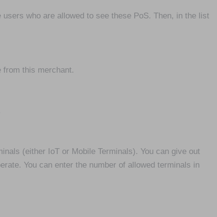
he users who are allowed to see these PoS. Then, in the list
e from this merchant.
.
nals (either IoT or Mobile Terminals). You can give out
erate. You can enter the number of allowed terminals in