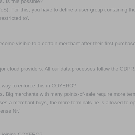
s. Is this possible?
 (PoS). For this, you have to define a user group containing t
estricted to'.
ecome visible to a certain merchant after their first purchas
jor cloud providers. All our data processes follow the GDPR
 a way to enforce this in COYERO?
s. Big merchants with many points-of-sale require more termi
ses a merchant buys, the more terminals he is allowed to op
cense Nr.'
by joining COYERO?