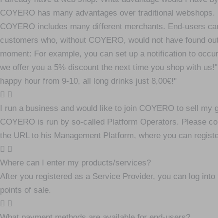
COYERO has many advantages over traditional webshops. Firs
COYERO includes many different merchants. End-users can
customers who, without COYERO, would not have found out ab
moment: For example, you can set up a notification to occur
we offer you a 5% discount the next time you shop with us!"
happy hour from 9-10, all long drinks just 8,00€!"
I run a business and would like to join COYERO to sell my 
COYERO is run by so-called Platform Operators. Please conta
the URL to his Management Platform, where you can register
Where can I enter my products/services?
After you registered as a Service Provider, you can log int
points of sale.
What payment methods are available for end-users?