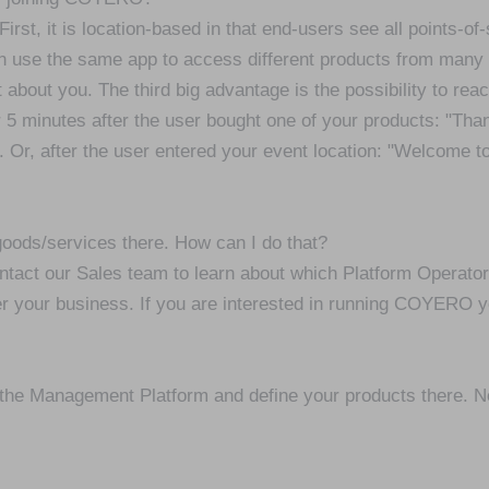
t, it is location-based in that end-users see all points-of
 use the same app to access different products from man
out you. The third big advantage is the possibility to reac
 5 minutes after the user bought one of your products: "Than
. Or, after the user entered your event location: "Welcome 
goods/services there. How can I do that?
ct our Sales team to learn about which Platform Operator is
 your business. If you are interested in running COYERO yo
o the Management Platform and define your products there. N