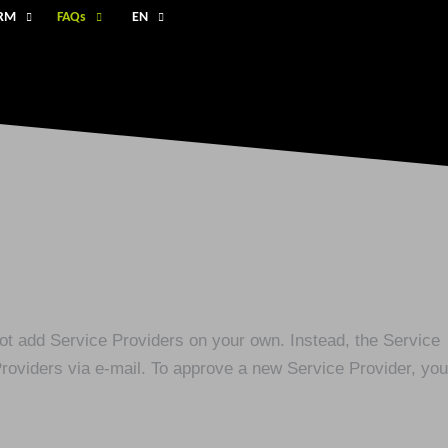
ORM
FAQs
EN
not add Service Providers on your own. Instead, the Service
Providers via e-mail. To approve a new Service Provider, you