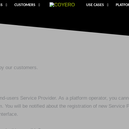
SS
CUSTOMERS
USE CASES
PLATF
by our customers.
 end-users Service Provider. As a platform operator, you can
 You will be notified about the registration of new Service 
nterface.