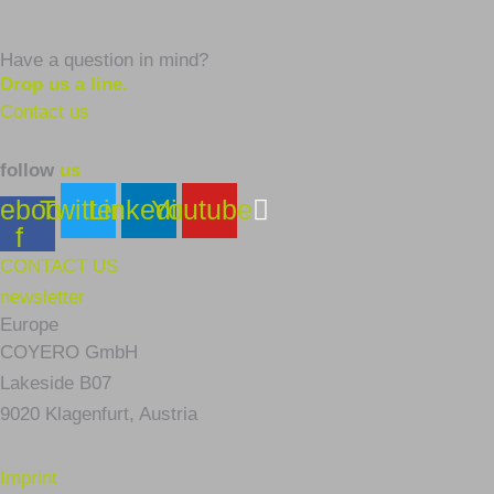
Have a question in mind?
Drop us a line.
Contact us
follow
us
ebook-
Twitter
Linkedin
Youtube
f
CONTACT US
newsletter
Europe
COYERO GmbH
Lakeside B07
9020 Klagenfurt,
Austria
Imprint