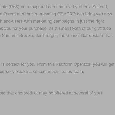
-sale (PoS) on a map and can find nearby offers. Second,
y different merchants, meaning COYERO can bring you new
h end-users with marketing campaigns in just the right
k you for your purchase, as a small token of our gratitude
to Summer Breeze, don't forget, the Sunset Bar upstairs has
 correct for you. From this Platform Operator, you will get
urself, please also contact our Sales team.
ote that one product may be offered at several of your