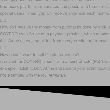
End-users pay for your services and goods with their credit 
special users. Then, you will receive an e-mail each month,
How do I receive the money from purchases done by end-u
COYERO uses Stripe as a payment provider, which means yo
that Stripe takes a small fee from every credit card transact
How does it work to sell tickets for events?
An event for COYERO is similar to a point-of-sale (PoS) which
example, "adult ticket". At the entrance to your event locati
(for example, with the
IoT Terminal
).