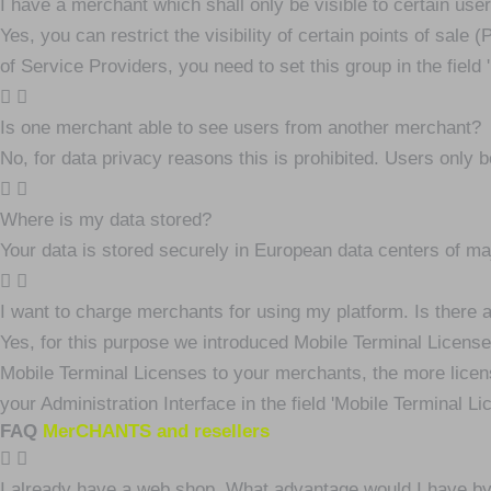
I have a merchant which shall only be visible to certain user
Yes, you can restrict the visibility of certain points of sale
of Service Providers, you need to set this group in the field 'r
Is one merchant able to see users from another merchant?
No, for data privacy reasons this is prohibited. Users only b
Where is my data stored?
Your data is stored securely in European data centers of ma
I want to charge merchants for using my platform. Is there
Yes, for this purpose we introduced Mobile Terminal License
Mobile Terminal Licenses to your merchants, the more licen
your Administration Interface in the field 'Mobile Terminal Li
FAQ
MerCHANTS and resellers
I already have a web shop. What advantage would I have 