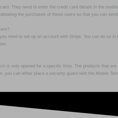
card. They need to enter the credit card details in the mobil
 detailing the purchases of these users so that you can sen
sers?
u need to set up an account with Stripe. You can do so in
ion.
 is only opened for a specific time. The products that are av
on, you can either place a security guard with the
Mobile Ter