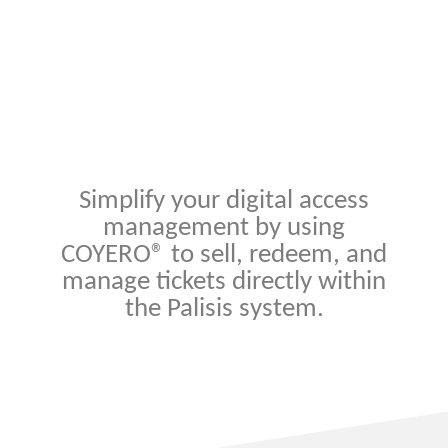
Simplify your digital access
management by using
COYERO® to sell, redeem, and
manage tickets directly within
the Palisis system.