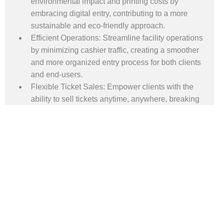
environmental impact and printing costs by
embracing digital entry, contributing to a more
sustainable and eco-friendly approach.
Efficient Operations: Streamline facility operations
by minimizing cashier traffic, creating a smoother
and more organized entry process for both clients
and end-users.
Flexible Ticket Sales: Empower clients with the
ability to sell tickets anytime, anywhere, breaking
the constraints of time and location and
maximizing convenience for patrons.
Real-Time Guest Registration: Ensure accuracy
and security with real-time guest registration,
providing clients with up-to-the-minute insights
and control over their facility's attendance.