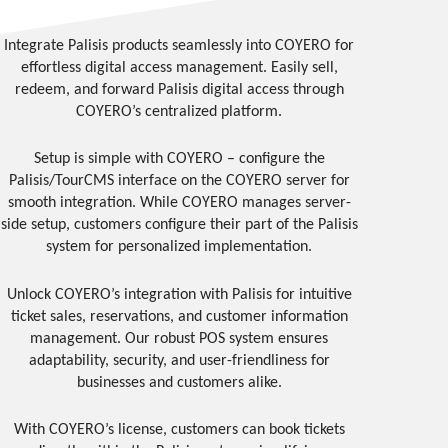
Integrate Palisis products seamlessly into COYERO for
effortless digital access management. Easily sell,
redeem, and forward Palisis digital access through
COYERO’s centralized platform.
Setup is simple with COYERO – configure the
Palisis/TourCMS interface on the COYERO server for
smooth integration. While COYERO manages server-
side setup, customers configure their part of the Palisis
system for personalized implementation.
Unlock COYERO’s integration with Palisis for intuitive
ticket sales, reservations, and customer information
management. Our robust POS system ensures
adaptability, security, and user-friendliness for
businesses and customers alike.
With COYERO’s license, customers can book tickets