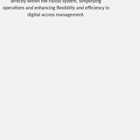
directly within the Palisis system, simplifying
operations and enhancing flexibility and efficiency in
digital access management.