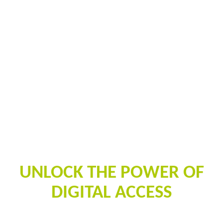
PALISIS
UNLOCK THE POWER OF
DIGITAL ACCESS