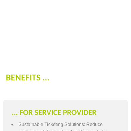
BENEFITS ...
... FOR SERVICE PROVIDER
Sustainable Ticketing Solutions: Reduce