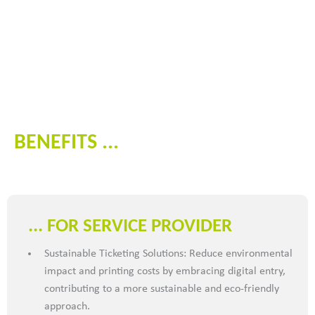
BENEFITS ...
... FOR SERVICE PROVIDER
Sustainable Ticketing Solutions: Reduce environmental
impact and printing costs by embracing digital entry,
contributing to a more sustainable and eco-friendly
approach.