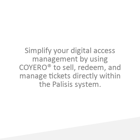
Simplify your digital access
management by using
COYERO® to sell, redeem, and
manage tickets directly within
the Palisis system.