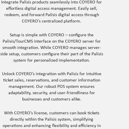
Integrate Palisis products seamlessly into COYERO for
effortless digital access management. Easily sell,
redeem, and forward Palisis digital access through
COYERO’s centralized platform.
Setup is simple with COYERO – configure the
Palisis/TourCMS interface on the COYERO server for
smooth integration. While COYERO manages server-
side setup, customers configure their part of the Palisis
system for personalized implementation.
Unlock COYERO’s integration with Palisis for intuitive
ticket sales, reservations, and customer information
management. Our robust POS system ensures
adaptability, security, and user-friendliness for
businesses and customers alike.
With COYERO’s license, customers can book tickets
directly within the Palisis system, simplifying
operations and enhancing flexibility and efficiency in