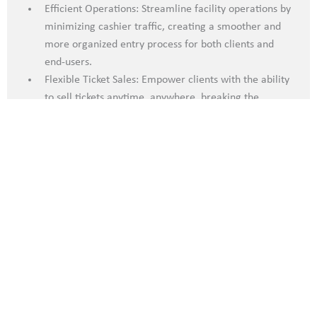
Efficient Operations: Streamline facility operations by
minimizing cashier traffic, creating a smoother and
more organized entry process for both clients and
end-users.
Flexible Ticket Sales: Empower clients with the ability
to sell tickets anytime, anywhere, breaking the
constraints of time and location and maximizing
convenience for patrons.
Real-Time Guest Registration: Ensure accuracy and
security with real-time guest registration, providing
clients with up-to-the-minute insights and control over
their facility's attendance.
... FOR END CONSUMER
Digital Entry Ticket at Your Fingertips: Enjoy the