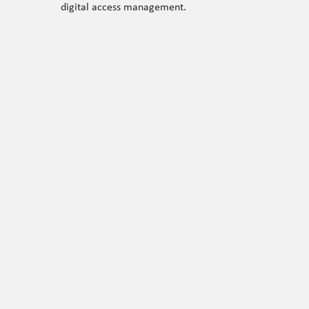
digital access management.