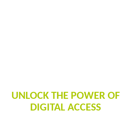
PALISIS
UNLOCK THE POWER OF
DIGITAL ACCESS